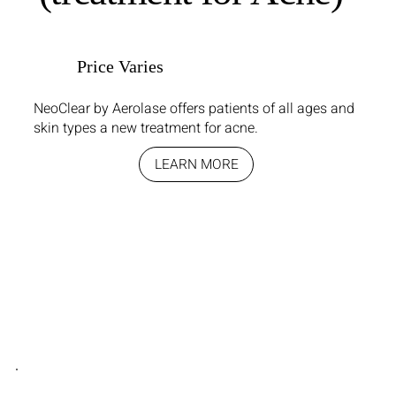
Price Varies
NeoClear by Aerolase offers patients of all ages and
skin types a new treatment for acne.
LEARN MORE