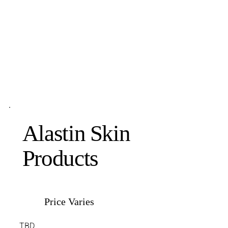
Alastin Skin
Products
Price Varies
TBD