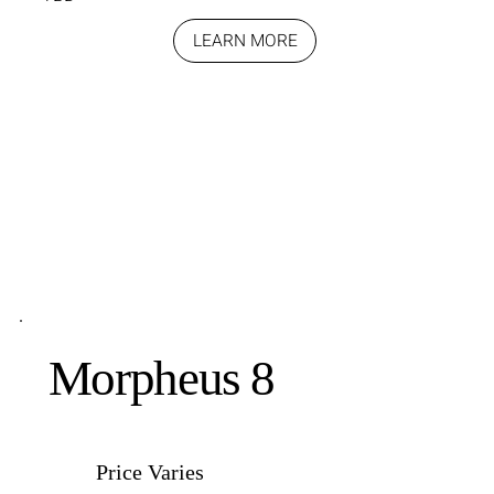
LEARN MORE
Morpheus 8
Price Varies