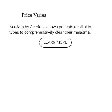
Price Varies
NeoSkin by Aerolase allows patients of all skin
types to comprehensively clear their melasma.
LEARN MORE