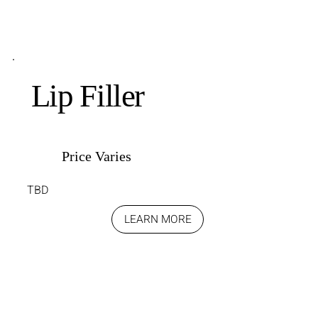
Lip Filler
Price Varies
TBD
LEARN MORE