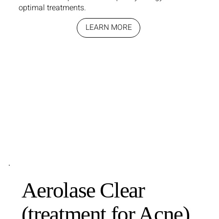
optimal treatments.
LEARN MORE
Aerolase Clear
(treatment for Acne)