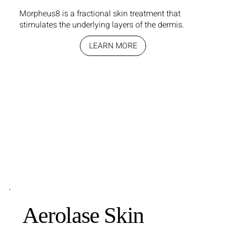
Morpheus8 is a fractional skin treatment that
stimulates the underlying layers of the dermis.
LEARN MORE
Aerolase Skin