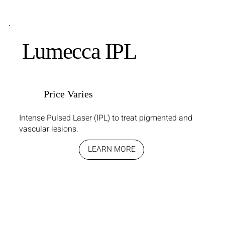
Lumecca IPL
Price Varies
Intense Pulsed Laser (IPL) to treat pigmented and
vascular lesions.
LEARN MORE