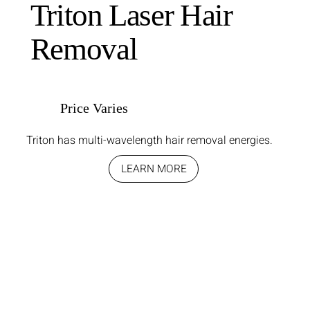
Triton Laser Hair
Removal
Price Varies
Triton has multi-wavelength hair removal energies.
LEARN MORE