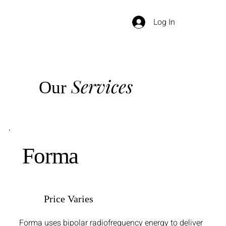
Log In
Services
Our
Forma
Price Varies
Forma uses bipolar radiofrequency energy to deliver