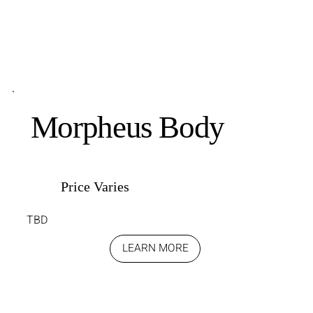
Morpheus Body
Price Varies
TBD
LEARN MORE