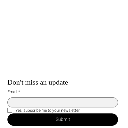
Don't miss an update
Email
*
Yes, subscribe me to your newsletter.
Submit