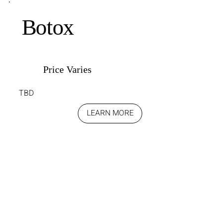
Botox
Price Varies
TBD
LEARN MORE